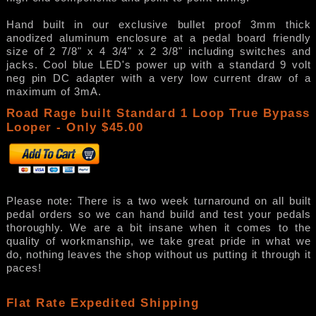
Hand built in our exclusive bullet proof 3mm thick
anodized aluminum enclosure at a pedal board friendly
size of 2 7/8" x 4 3/4" x 2 3/8" including switches and
jacks. Cool blue LED's power up with a standard 9 volt
neg pin DC adapter with a very low current draw of a
maximum of 3mA.
Road Rage built Standard 1 Loop True Bypass
Looper - Only $45.00
Please note: There is a two week turnaround on all built
pedal orders so we can hand build and test your pedals
thoroughly. We are a bit insane when it comes to the
quality of workmanship, we take great pride in what we
do, nothing leaves the shop without us putting it through it
paces!
Flat Rate Expedited Shipping