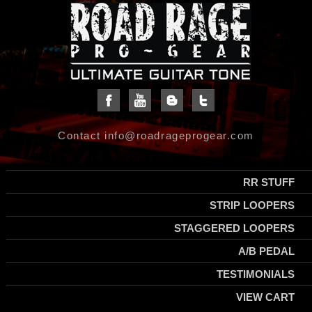
Contact info@roadrageprogear.com
RR STUFF
STRIP LOOPERS
STAGGERED LOOPERS
A/B PEDAL
TESTIMONIALS
VIEW CART