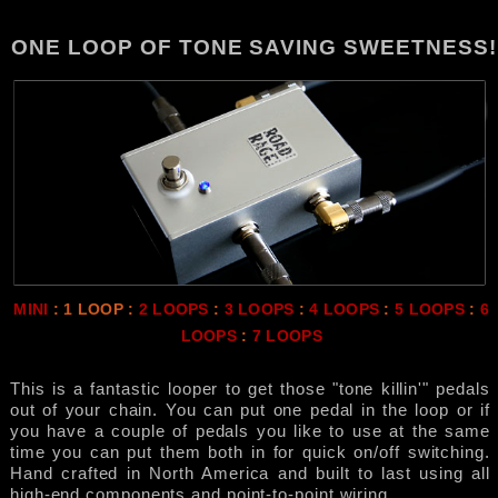
ONE LOOP OF TONE SAVING SWEETNESS!
MINI
: 1 LOOP :
2 LOOPS
:
3 LOOPS
:
4 LOOPS
:
5 LOOPS
:
6
LOOPS
:
7 LOOPS
This is a fantastic looper to get those "tone killin'" pedals
out of your chain. You can put one pedal in the loop or if
you have a couple of pedals you like to use at the same
time you can put them both in for quick on/off switching.
Hand crafted in North America and built to last using all
high-end components and point-to-point wiring.