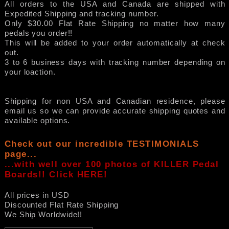
All orders to the USA and Canada are shipped with
Expedited Shipping and tracking number.
Only $30.00 Flat Rate Shipping no matter how many
pedals you order!!
This will be added to your order automatically at check
out.
3 to 6 business days with tracking number depending on
your loaction.
Shipping for non USA and Canadian residence, please
email us so we can provide accurate shipping quotes and
available options.
Check out our incredible TESTIMONIALS
page...
...with well over 100 photos of KILLER Pedal
Boards!! Click HERE!
All prices in USD
Discounted Flat Rate Shipping
We Ship Worldwide!!