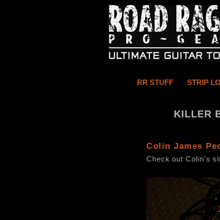
RR STUFF
STRIP L
KILLER 
Colin James Pe
Check out Colin's s