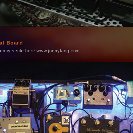
al Board
Jonny's site here www.jonnylang.com