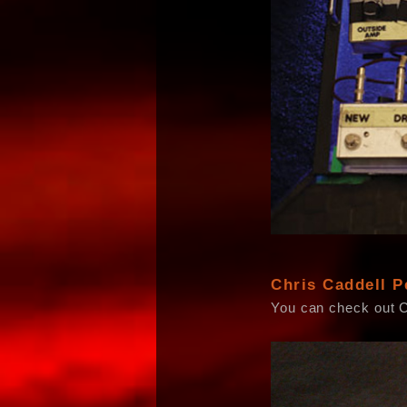
Chris Caddell P
You can check out 