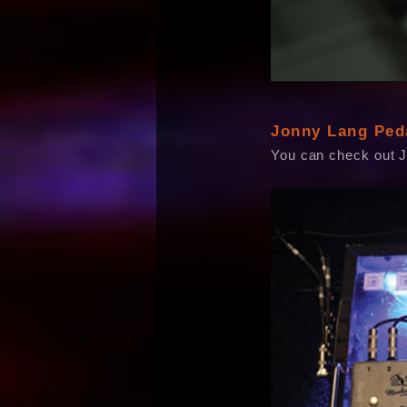
Jonny Lang Ped
You can check out 