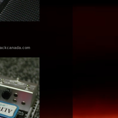
erackcanada.com