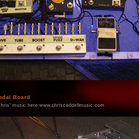
edal Board
Chris' music here www.chriscaddellmusic.com