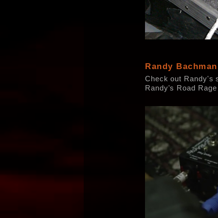
Randy Bachman
Check out Randy's 
Randy's Road Rage 