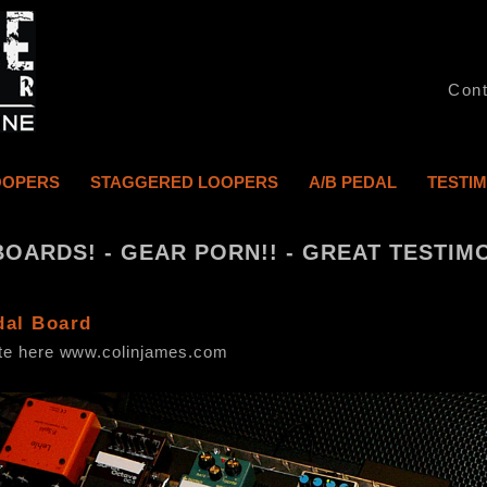
Cont
OOPERS
STAGGERED LOOPERS
A/B PEDAL
TESTI
BOARDS! - GEAR PORN!! - GREAT TESTIMO
dal Board
ite here www.colinjames.com