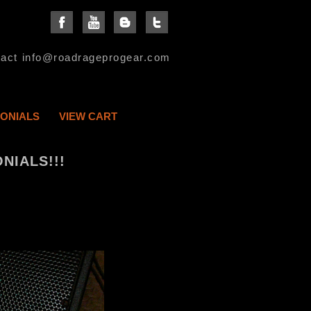
act info@roadrageprogear.com
MONIALS
VIEW CART
NIALS!!!