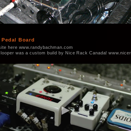
 Pedal Board
site here www.randybachman.com
looper was a custom build by Nice Rack Canada! www.nic